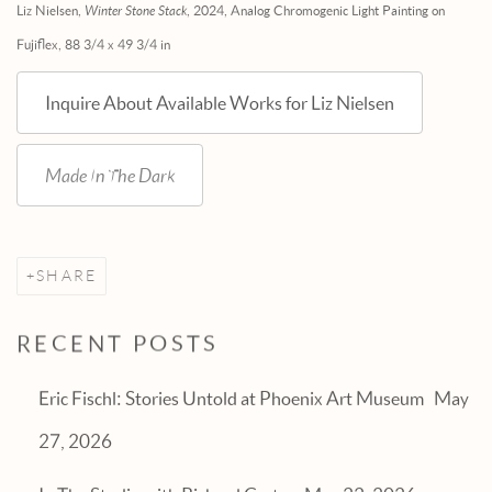
Liz Nielsen,
Winter Stone Stack
, 2024, Analog Chromogenic Light Painting on
Fujiflex, 88 3/4 x 49 3/4 in
Inquire About Available Works for Liz Nielsen
Made In The Dark
SHARE
RECENT POSTS
Eric Fischl: Stories Untold at Phoenix Art Museum
May
27, 2026