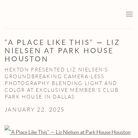
“A PLACE LIKE THIS” — LIZ
NIELSEN AT PARK HOUSE
HOUSTON
HEXTON PRESENTED LIZ NIELSEN’S
GROUNDBREAKING CAMERA-LESS
PHOTOGRAPHY BLENDING LIGHT AND
COLOR AT EXCLUSIVE MEMBER'S CLUB
PARK HOUSE IN DALLAS
JANUARY 22, 2025