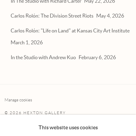
In The Studio with Richard Carter
May 22, 2026
Carlos Rolón: The Division Street Riots
May 4, 2026
Carlos Rolón: "Life on Land" at Kansas City Art Institute
March 1, 2026
In the Studio with Andrew Kuo
February 6, 2026
Manage cookies
© 2026 HEXTON GALLERY
SITE BY ARTLOGIC
This website uses cookies