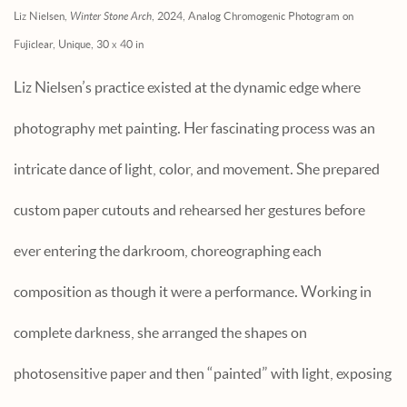
Liz Nielsen,
Winter Stone Arch
, 2024, Analog Chromogenic Photogram on
Fujiclear, Unique, 30 x 40 in
Liz Nielsen’s practice existed at the dynamic edge where
photography met painting. Her fascinating process was an
intricate dance of light, color, and movement. She prepared
custom paper cutouts and rehearsed her gestures before
ever entering the darkroom, choreographing each
composition as though it were a performance. Working in
complete darkness, she arranged the shapes on
photosensitive paper and then “painted” with light, exposing