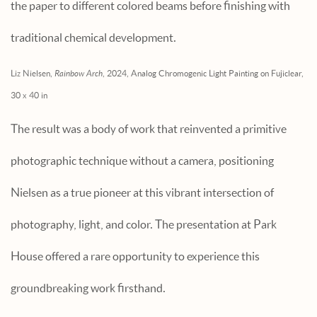
the paper to different colored beams before finishing with
traditional chemical development.
Liz Nielsen,
Rainbow Arch
, 2024, Analog Chromogenic Light Painting on Fujiclear,
30 x 40 in
The result was a body of work that reinvented a primitive
photographic technique without a camera, positioning
Nielsen as a true pioneer at this vibrant intersection of
photography, light, and color. The presentation at Park
House offered a rare opportunity to experience this
groundbreaking work firsthand.