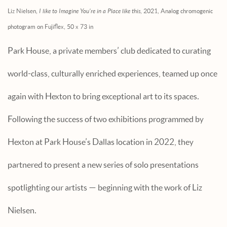
Liz Nielsen,
I like to Imagine You're in a Place like this
, 2021, Analog chromogenic
photogram on Fujiflex, 50 x 73 in
Park House, a private members’ club dedicated to curating
world-class, culturally enriched experiences, teamed up once
again with Hexton to bring exceptional art to its spaces.
Following the success of two exhibitions programmed by
Hexton at Park House’s Dallas location in 2022, they
partnered to present a new series of solo presentations
spotlighting our artists — beginning with the work of Liz
Nielsen.