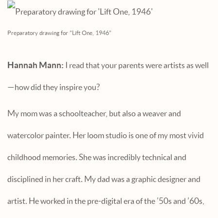
Preparatory drawing for "Lift One, 1946"
Hannah Mann:
I read that your parents were artists as well
—how did they inspire you?
My mom was a schoolteacher, but also a weaver and
watercolor painter. Her loom studio is one of my most vivid
childhood memories. She was incredibly technical and
disciplined in her craft. My dad was a graphic designer and
artist. He worked in the pre-digital era of the ’50s and ’60s,