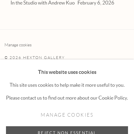
In the Studio with Andrew Kuo
February 6, 2026
Manage cookies
© 2026 HEXTON GALLERY
SITE BY ARTLOGIC
This website uses cookies
This site uses cookies to help make it more useful to you.
Hexton Gallery
Please contact us to find out more about our Cookie Policy.
447 E. Cooper Ave. Aspen, CO 81611
MANAGE COOKIES
(970) 925-1616
aspen@hextongallery.com
REJECT NON ESSENTIAL