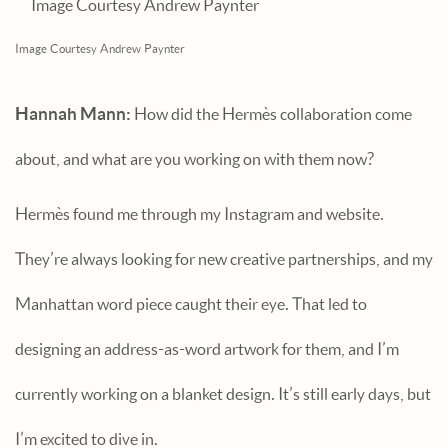
Image Courtesy Andrew Paynter
Hannah Mann:
How did the Hermès collaboration come
about, and what are you working on with them now?
Hermès found me through my Instagram and website.
They’re always looking for new creative partnerships, and my
Manhattan word piece caught their eye. That led to
designing an address-as-word artwork for them, and I’m
currently working on a blanket design. It’s still early days, but
I’m excited to dive in.