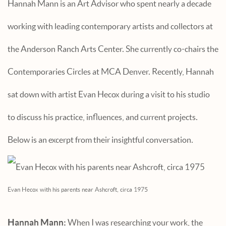
Hannah Mann is an Art Advisor who spent nearly a decade
working with leading contemporary artists and collectors at
the Anderson Ranch Arts Center. She currently co-chairs the
Contemporaries Circles at MCA Denver. Recently, Hannah
sat down with artist Evan Hecox during a visit to his studio
to discuss his practice, influences, and current projects.
Below is an excerpt from their insightful conversation.
Evan Hecox with his parents near Ashcroft, circa 1975
Hannah Mann:
When I was researching your work, the