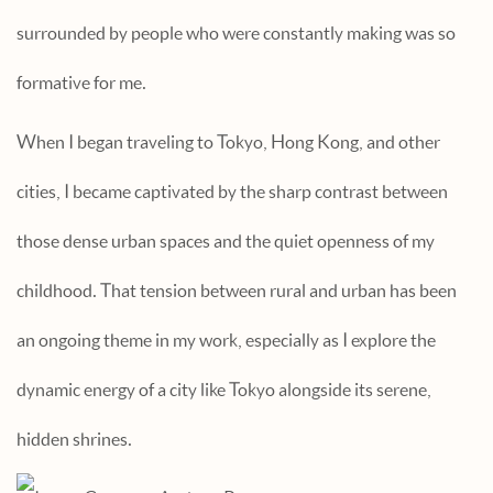
surrounded by people who were constantly making was so
formative for me.
When I began traveling to Tokyo, Hong Kong, and other
cities, I became captivated by the sharp contrast between
those dense urban spaces and the quiet openness of my
childhood. That tension between rural and urban has been
an ongoing theme in my work, especially as I explore the
dynamic energy of a city like Tokyo alongside its serene,
hidden shrines.