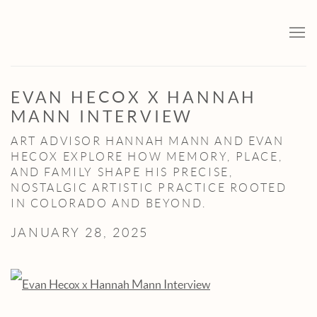
EVAN HECOX X HANNAH
MANN INTERVIEW
ART ADVISOR HANNAH MANN AND EVAN
HECOX EXPLORE HOW MEMORY, PLACE,
AND FAMILY SHAPE HIS PRECISE,
NOSTALGIC ARTISTIC PRACTICE ROOTED
IN COLORADO AND BEYOND.
JANUARY 28, 2025