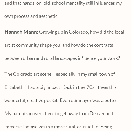
and that hands-on, old-school mentality still influences my
own process and aesthetic.
Hannah Mann:
Growing up in Colorado, how did the local
artist community shape you, and how do the contrasts
between urban and rural landscapes influence your work?
The Colorado art scene—especially in my small town of
Elizabeth—had a big impact. Back in the ’70s, it was this
wonderful, creative pocket. Even our mayor was a potter!
My parents moved there to get away from Denver and
immerse themselves in a more rural, artistic life. Being