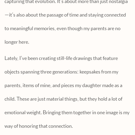
capturing that evolution. It’s about more than just nostalgia
—it’s also about the passage of time and staying connected
to meaningful memories, even though my parents are no
longer here.
Lately, I’ve been creating still-life drawings that feature
objects spanning three generations: keepsakes from my
parents, items of mine, and pieces my daughter made as a
child. These are just material things, but they hold a lot of
emotional weight. Bringing them together in one image is my
way of honoring that connection.