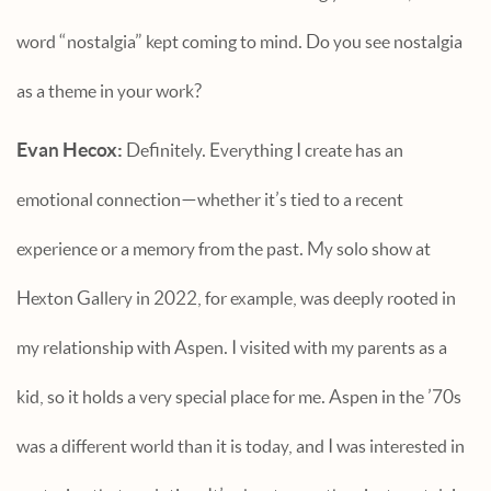
word “nostalgia” kept coming to mind. Do you see nostalgia
as a theme in your work?
Evan Hecox:
Definitely. Everything I create has an
emotional connection—whether it’s tied to a recent
experience or a memory from the past. My solo show at
Hexton Gallery in 2022, for example, was deeply rooted in
my relationship with Aspen. I visited with my parents as a
kid, so it holds a very special place for me. Aspen in the ’70s
was a different world than it is today, and I was interested in