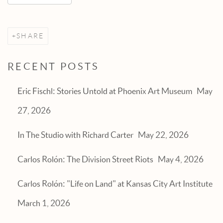
SHARE
RECENT POSTS
Eric Fischl: Stories Untold at Phoenix Art Museum
May
27, 2026
In The Studio with Richard Carter
May 22, 2026
Carlos Rolón: The Division Street Riots
May 4, 2026
Carlos Rolón: "Life on Land" at Kansas City Art Institute
March 1, 2026