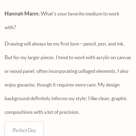
Hannah Mann:
What’s your favorite medium to work
with?
Drawing will always be my first love—pencil, pen, and ink.
But for my larger pieces, I tend to work with acrylic on canvas
or wood panel, often incorporating collaged elements. I also
enjoy gouache, though it requires more care. My design
background definitely informs my style; I like clean, graphic
compositions with a lot of precision.
Perfect Day