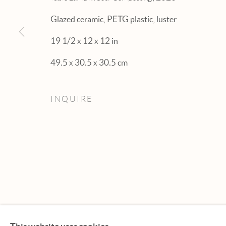
Glazed ceramic, PETG plastic, luster
19 1/2 x 12 x 12 in
49.5 x 30.5 x 30.5 cm
INQUIRE