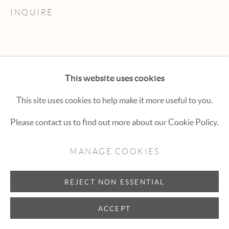
Hexton Gallery
INQUIRE
447 E. Cooper Ave. Aspen, CO 81611
(970) 925-1616
aspen@hextongallery.com
This website uses cookies
This site uses cookies to help make it more useful to you.
Please contact us to find out more about our Cookie Policy.
MANAGE COOKIES
REJECT NON ESSENTIAL
ACCEPT