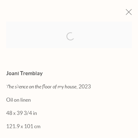
Open a larger version of the fol
ARTWORKS
Joani Tremblay
The silence on the floor of my house
, 2023
Manage cookies
Oil on linen
© 2026 HEXTON GALLERY
48 x 39 3/4 in
SITE BY ARTLOGIC
121.9 x 101 cm