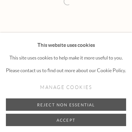
Hexton Gallery
Open a larger version of the fol
447 E. Cooper Ave. Aspen, CO 81611
(970) 925-1616
aspen@hextongallery.com
This website uses cookies
This site uses cookies to help make it more useful to you.
Please contact us to find out more about our Cookie Policy.
MANAGE COOKIES
REJECT NON ESSENTIAL
ACCEPT
INQUIRE