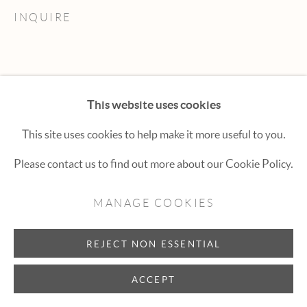
Hexton Gallery
INQUIRE
447 E. Cooper Ave. Aspen, CO 81611
(970) 925-1616
aspen@hextongallery.com
This website uses cookies
This site uses cookies to help make it more useful to you.
Please contact us to find out more about our Cookie Policy.
MANAGE COOKIES
REJECT NON ESSENTIAL
ACCEPT