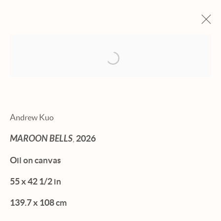
Open a larger version of the fol
ARTWORKS
Andrew Kuo
MAROON BELLS
,
2026
Manage cookies
Oil on canvas
© 2026 HEXTON GALLERY
55 x 42 1/2 in
SITE BY ARTLOGIC
139.7 x 108 cm