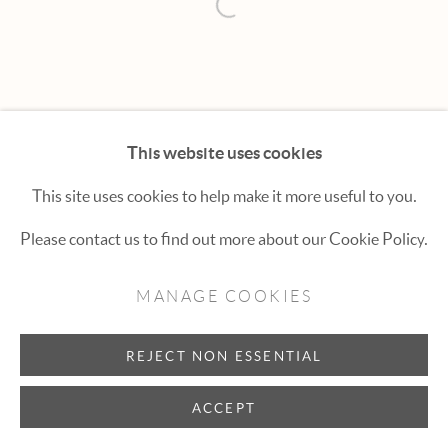
Hexton Gallery
Open a larger version of the fol
447 E. Cooper Ave. Aspen, CO 81611
(970) 925-1616
aspen@hextongallery.com
This website uses cookies
This site uses cookies to help make it more useful to you.
Please contact us to find out more about our Cookie Policy.
MANAGE COOKIES
REJECT NON ESSENTIAL
ACCEPT
INQUIRE