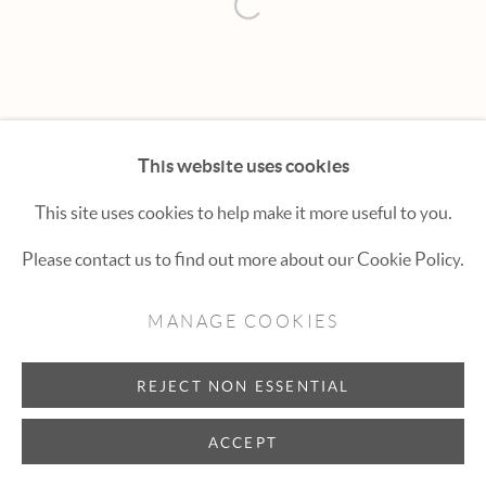
Hexton Gallery
Open a larger version of the fol
447 E. Cooper Ave. Aspen, CO 81611
(970) 925-1616
aspen@hextongallery.com
This website uses cookies
This site uses cookies to help make it more useful to you.
Please contact us to find out more about our Cookie Policy.
MANAGE COOKIES
REJECT NON ESSENTIAL
ACCEPT
INQUIRE