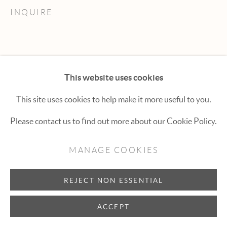
Hexton Gallery
INQUIRE
447 E. Cooper Ave. Aspen, CO 81611
(970) 925-1616
aspen@hextongallery.com
This website uses cookies
This site uses cookies to help make it more useful to you.
Please contact us to find out more about our Cookie Policy.
MANAGE COOKIES
REJECT NON ESSENTIAL
ACCEPT