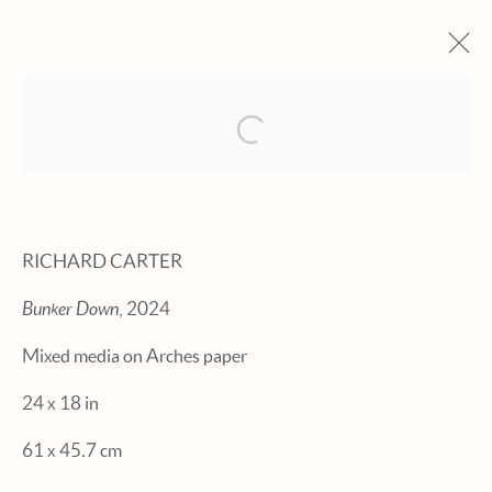
Open a larger version of the fol
ARTWORKS
RICHARD CARTER
Bunker Down
, 2024
Manage cookies
Mixed media on Arches paper
© 2026 HEXTON GALLERY
24 x 18 in
SITE BY ARTLOGIC
61 x 45.7 cm