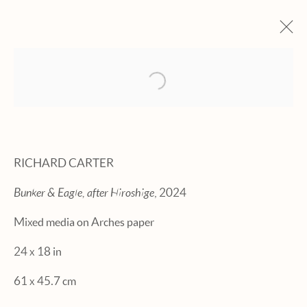
Open a larger version of the fol
ARTWORKS
RICHARD CARTER
Bunker & Eagle, after Hiroshige
, 2024
Manage cookies
Mixed media on Arches paper
© 2026 HEXTON GALLERY
24 x 18 in
SITE BY ARTLOGIC
61 x 45.7 cm