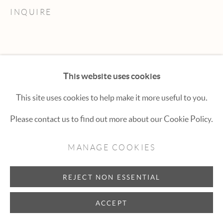
Hexton Gallery
INQUIRE
447 E. Cooper Ave. Aspen, CO 81611
(970) 925-1616
aspen@hextongallery.com
This website uses cookies
This site uses cookies to help make it more useful to you.
Please contact us to find out more about our Cookie Policy.
MANAGE COOKIES
REJECT NON ESSENTIAL
ACCEPT