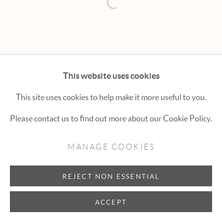
Hexton Gallery
Open a larger version of the fol
447 E. Cooper Ave. Aspen, CO 81611
(970) 925-1616
aspen@hextongallery.com
This website uses cookies
This site uses cookies to help make it more useful to you.
Please contact us to find out more about our Cookie Policy.
MANAGE COOKIES
REJECT NON ESSENTIAL
ACCEPT