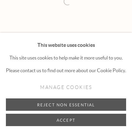
Hexton Gallery
Open a larger version of the fol
447 E. Cooper Ave. Aspen, CO 81611
(970) 925-1616
aspen@hextongallery.com
This website uses cookies
This site uses cookies to help make it more useful to you.
Please contact us to find out more about our Cookie Policy.
MANAGE COOKIES
REJECT NON ESSENTIAL
ACCEPT