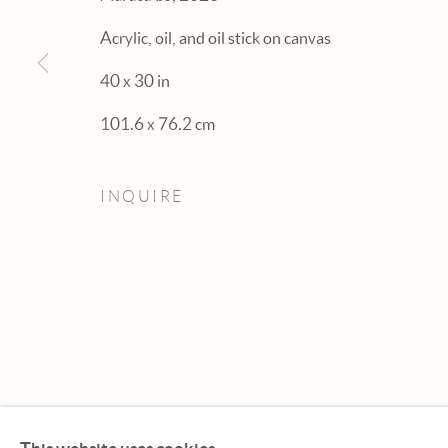
Acrylic, oil, and oil stick on canvas
40 x 30 in
101.6 x 76.2 cm
INQUIRE