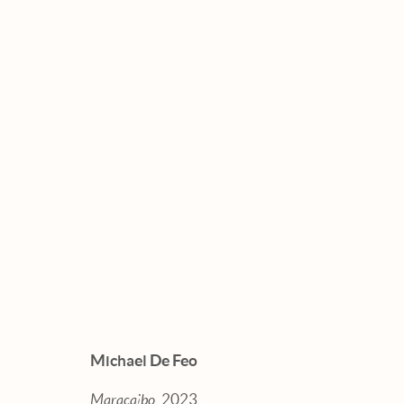
ARTWORKS
Manage cookies
Michael De Feo
© 2026 HEXTON GALLERY
SITE BY ARTLOGI
Maracaibo
, 2023