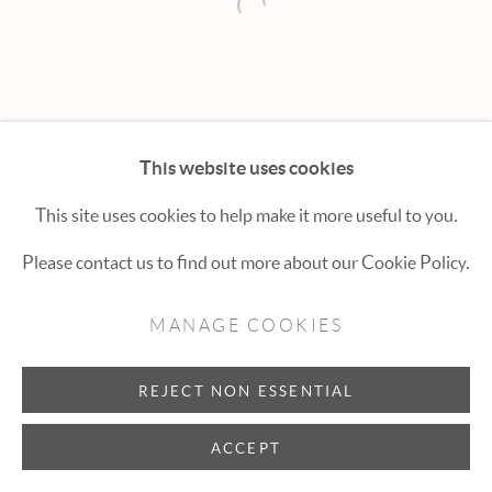
Hexton Gallery
Open a larger version of the fol
447 E. Cooper Ave. Aspen, CO 81611
(970) 925-1616
aspen@hextongallery.com
This website uses cookies
This site uses cookies to help make it more useful to you.
Please contact us to find out more about our Cookie Policy.
MANAGE COOKIES
REJECT NON ESSENTIAL
ACCEPT