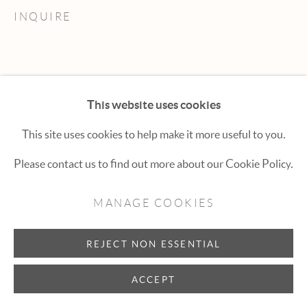
Hexton Gallery
INQUIRE
447 E. Cooper Ave. Aspen, CO 81611
(970) 925-1616
aspen@hextongallery.com
This website uses cookies
This site uses cookies to help make it more useful to you.
Please contact us to find out more about our Cookie Policy.
MANAGE COOKIES
REJECT NON ESSENTIAL
ACCEPT