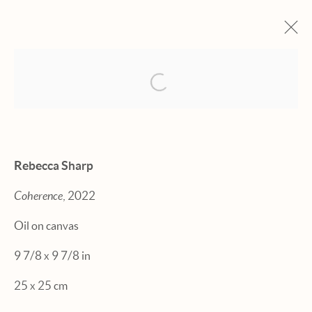
Open a larger version of the fol
ARTWORKS
Rebecca Sharp
Coherence
, 2022
Manage cookies
Oil on canvas
© 2026 HEXTON GALLERY
9 7/8 x 9 7/8 in
SITE BY ARTLOGIC
25 x 25 cm