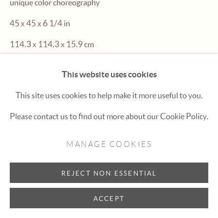
unique color choreography
Hexton Gallery
45 x 45 x 6 1/4 in
447 E. Cooper Ave. Aspen, CO 81611
114.3 x 114.3 x 15.9 cm
(970) 925-1616
aspen@hextongallery.com
This website uses cookies
INQUIRE
This site uses cookies to help make it more useful to you.
Please contact us to find out more about our Cookie Policy.
MANAGE COOKIES
REJECT NON ESSENTIAL
ACCEPT