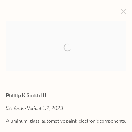
ARTWORKS
Open a larger version of the fol
Manage cookies
Phillip K Smith III
© 2026 HEXTON GALLERY
Sky Torus - Variant 1:2
, 2023
SITE BY ARTLOGIC
Aluminum, glass, automotive paint, electronic components,