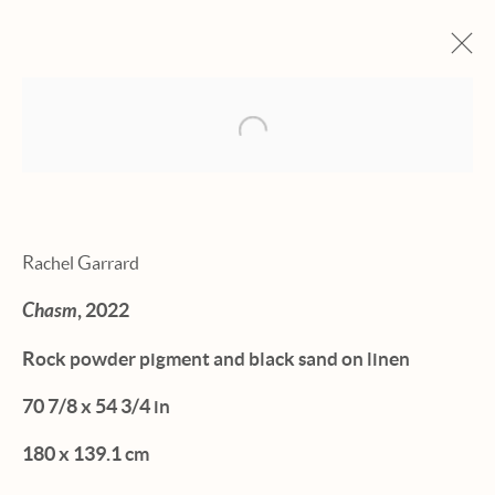
Open a larger version of the fol
ARTWORKS
Rachel Garrard
Chasm
, 2022
Manage cookies
Rock powder pigment and black sand on linen
© 2026 HEXTON GALLERY
70 7/8 x 54 3/4 in
SITE BY ARTLOGIC
180 x 139.1 cm