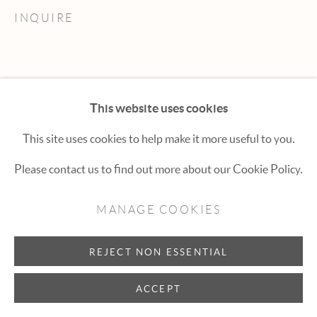
Hexton Gallery
INQUIRE
447 E. Cooper Ave. Aspen, CO 81611
(970) 925-1616
aspen@hextongallery.com
This website uses cookies
This site uses cookies to help make it more useful to you.
Please contact us to find out more about our Cookie Policy.
MANAGE COOKIES
REJECT NON ESSENTIAL
ACCEPT