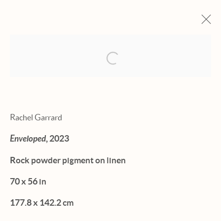
Open a larger version of the fol
ARTWORKS
Rachel Garrard
Enveloped
, 2023
Manage cookies
Rock powder pigment on linen
© 2026 HEXTON GALLERY
70 x 56 in
SITE BY ARTLOGIC
177.8 x 142.2 cm