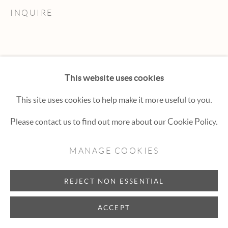
Hexton Gallery
INQUIRE
447 E. Cooper Ave. Aspen, CO 81611
(970) 925-1616
aspen@hextongallery.com
This website uses cookies
This site uses cookies to help make it more useful to you.
Please contact us to find out more about our Cookie Policy.
MANAGE COOKIES
REJECT NON ESSENTIAL
ACCEPT