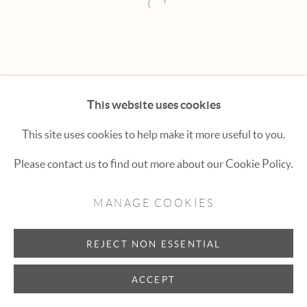
Hexton Gallery
Open a larger version of the fol
447 E. Cooper Ave. Aspen, CO 81611
(970) 925-1616
aspen@hextongallery.com
This website uses cookies
This site uses cookies to help make it more useful to you.
Please contact us to find out more about our Cookie Policy.
MANAGE COOKIES
REJECT NON ESSENTIAL
ACCEPT
INQUIRE