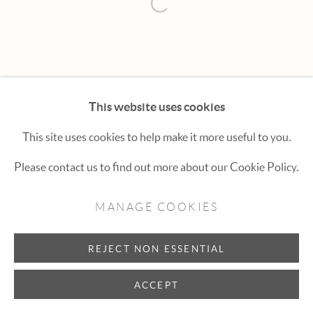
Hexton Gallery
Open a larger version of the fol
447 E. Cooper Ave. Aspen, CO 81611
(970) 925-1616
aspen@hextongallery.com
This website uses cookies
This site uses cookies to help make it more useful to you.
Please contact us to find out more about our Cookie Policy.
MANAGE COOKIES
REJECT NON ESSENTIAL
ACCEPT
INQUIRE