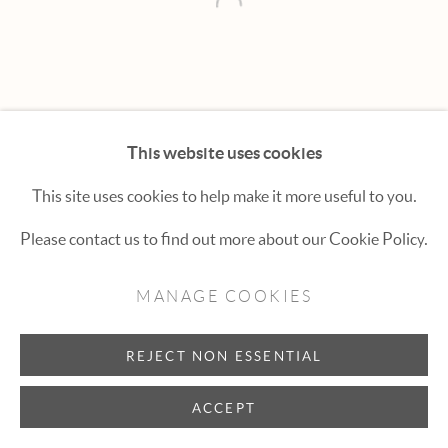
Hexton Gallery
Open a larger version of the fol
447 E. Cooper Ave. Aspen, CO 81611
(970) 925-1616
aspen@hextongallery.com
This website uses cookies
This site uses cookies to help make it more useful to you.
Please contact us to find out more about our Cookie Policy.
MANAGE COOKIES
REJECT NON ESSENTIAL
ACCEPT
INQUIRE