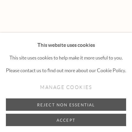
Hexton Gallery
447 E. Cooper Ave. Aspen, CO 81611
(970) 925-1616
aspen@hextongallery.com
This website uses cookies
This site uses cookies to help make it more useful to you.
Please contact us to find out more about our Cookie Policy.
MANAGE COOKIES
REJECT NON ESSENTIAL
ACCEPT