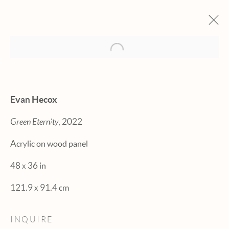
Open a larger version of the fol
ARTWORKS
Evan Hecox
Green Eternity
, 2022
Acrylic on wood panel
Manage cookies
48 x 36 in
© 2026 HEXTON GALLERY
121.9 x 91.4 cm
SITE BY ARTLOGIC
INQUIRE