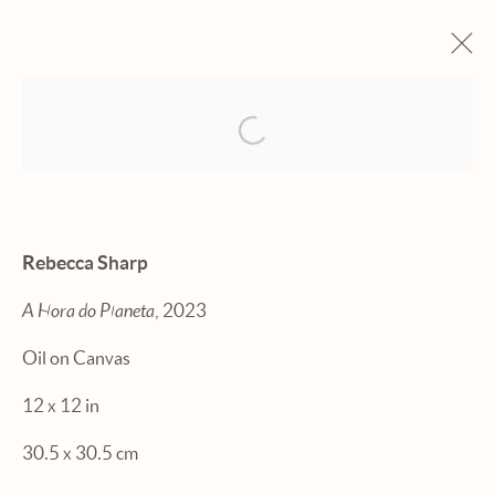
Open a larger version of the fol
ARTWORKS
Rebecca Sharp
A Hora do Planeta
, 2023
Manage cookies
Oil on Canvas
© 2026 HEXTON GALLERY
12 x 12 in
SITE BY ARTLOGIC
30.5 x 30.5 cm