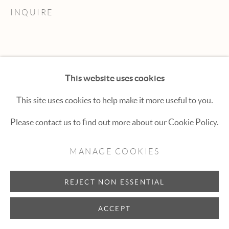
Hexton Gallery
INQUIRE
447 E. Cooper Ave. Aspen, CO 81611
(970) 925-1616
aspen@hextongallery.com
This website uses cookies
This site uses cookies to help make it more useful to you.
Please contact us to find out more about our Cookie Policy.
MANAGE COOKIES
REJECT NON ESSENTIAL
ACCEPT