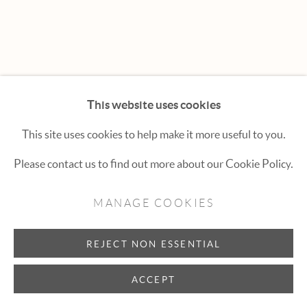
Hexton Gallery
447 E. Cooper Ave. Aspen, CO 81611
(970) 925-1616
aspen@hextongallery.com
This website uses cookies
This site uses cookies to help make it more useful to you.
Please contact us to find out more about our Cookie Policy.
MANAGE COOKIES
REJECT NON ESSENTIAL
ACCEPT