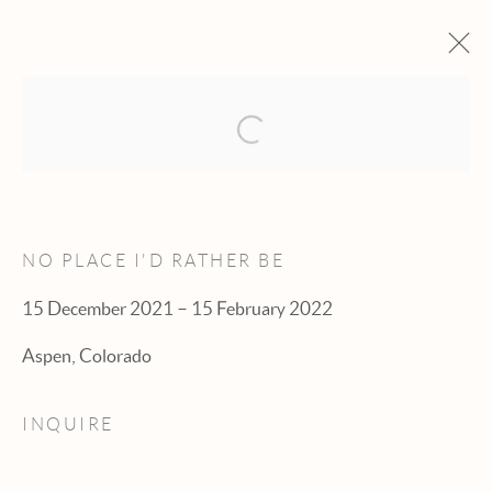
Open a larger version of the fol
ARTWORKS
NO PLACE I'D RATHER BE
15 December 2021 – 15 February 2022
Manage cookies
Aspen, Colorado
© 2026 HEXTON GALLERY
INQUIRE
SITE BY ARTLOGIC