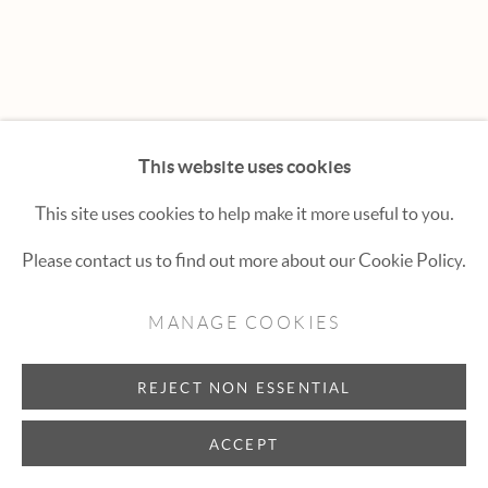
Hexton Gallery
447 E. Cooper Ave. Aspen, CO 81611
(970) 925-1616
aspen@hextongallery.com
This website uses cookies
This site uses cookies to help make it more useful to you.
Please contact us to find out more about our Cookie Policy.
MANAGE COOKIES
REJECT NON ESSENTIAL
ACCEPT