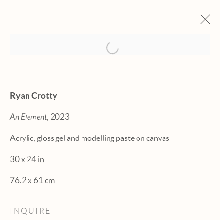
Open a larger version of the fol
ARTWORKS
Ryan Crotty
An Element
, 2023
Acrylic, gloss gel and modelling paste on canvas
Manage cookies
30 x 24 in
© 2026 HEXTON GALLERY
76.2 x 61 cm
SITE BY ARTLOGIC
INQUIRE