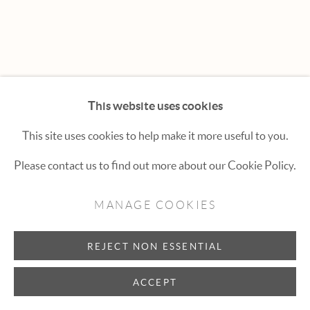
Hexton Gallery
447 E. Cooper Ave. Aspen, CO 81611
(970) 925-1616
aspen@hextongallery.com
This website uses cookies
This site uses cookies to help make it more useful to you.
Please contact us to find out more about our Cookie Policy.
MANAGE COOKIES
REJECT NON ESSENTIAL
ACCEPT