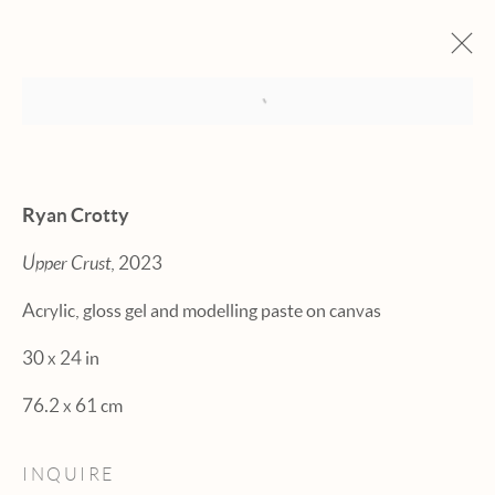
Open a larger version of the fol
ARTWORKS
Ryan Crotty
Upper Crust
, 2023
Acrylic, gloss gel and modelling paste on canvas
Manage cookies
30 x 24 in
© 2026 HEXTON GALLERY
76.2 x 61 cm
SITE BY ARTLOGIC
INQUIRE