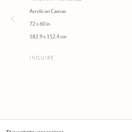
Acrylic on Canvas
72 x 60 in
182.9 x 152.4 cm
INQUIRE