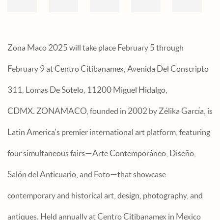
Zona Maco 2025 will take place February 5 through
February 9 at Centro Citibanamex, Avenida Del Conscripto
311, Lomas De Sotelo, 11200 Miguel Hidalgo,
CDMX.
ZONAMACO, founded in 2002 by Zélika García, is
Latin America's premier international art platform, featuring
four simultaneous fairs—Arte Contemporáneo, Diseño,
Salón del Anticuario, and Foto—that showcase
contemporary and historical art, design, photography, and
antiques. Held annually at Centro Citibanamex in Mexico