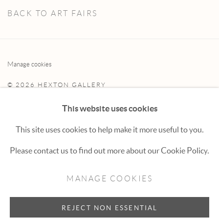
BACK TO ART FAIRS
Manage cookies
© 2026 HEXTON GALLERY
SITE BY ARTLOGIC
This website uses cookies
This site uses cookies to help make it more useful to you.
Hexton Gallery
Please contact us to find out more about our Cookie Policy.
447 E. Cooper Ave. Aspen, CO 81611
MANAGE COOKIES
(970) 925-1616
aspen@hextongallery.com
REJECT NON ESSENTIAL