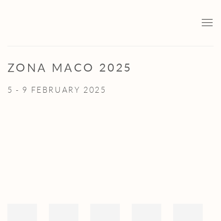
ZONA MACO 2025
5 - 9 FEBRUARY 2025
Open a larger version of the following image in a popup: