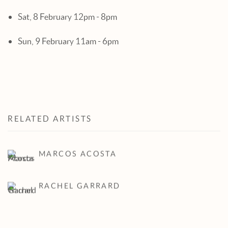
Sat, 8 February 12pm - 8pm
Sun, 9 February 11am - 6pm
RELATED ARTISTS
MARCOS ACOSTA
RACHEL GARRARD