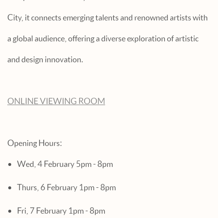
City, it connects emerging talents and renowned artists with
a global audience, offering a diverse exploration of artistic
and design innovation.
ONLINE VIEWING ROOM
Opening Hours:
Wed, 4 February 5pm - 8pm
Thurs, 6 February 1pm - 8pm
Fri, 7 February 1pm - 8pm